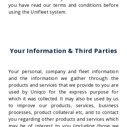
you have read our terms and conditions before
using the Unifleet system.
Your Information & Third Parties
Your personal, company and fleet information
and the information we gather through the
products and services that we provide to you are
used by Uniqco for the express purpose for
which it was collected. It may also be used by us
to improve our products, services, business
processes, product collateral etc, and to contact
you regarding other products and services which
may be of interest to you (including those we