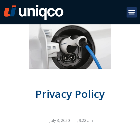
Privacy Policy
July 3, 2020
,
9:22 am