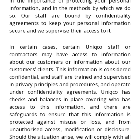
in the importance of protecting your personal
information, and in the methods by which we do
so. Our staff are bound by confidentiality
agreements to keep your personal information
secure and we supervise their access to it.
In certain cases, certain Uniqco staff or
contractors may have access to information
about our customers or information about our
customers’ clients. This information is considered
confidential, and staff are trained and supervised
in privacy principles and procedures, and operate
under confidentiality agreements. Uniqco has
checks and balances in place covering who has
access to this information, and there are
safeguards to ensure that this information is
protected against misuse or loss, and from
unauthorised access, modification or disclosure.
Should the situation arise, we will comply with all