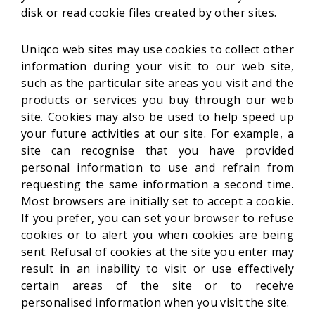
disk or read cookie files created by other sites.
Uniqco web sites may use cookies to collect other
information during your visit to our web site,
such as the particular site areas you visit and the
products or services you buy through our web
site. Cookies may also be used to help speed up
your future activities at our site. For example, a
site can recognise that you have provided
personal information to use and refrain from
requesting the same information a second time.
Most browsers are initially set to accept a cookie.
If you prefer, you can set your browser to refuse
cookies or to alert you when cookies are being
sent. Refusal of cookies at the site you enter may
result in an inability to visit or use effectively
certain areas of the site or to receive
personalised information when you visit the site.