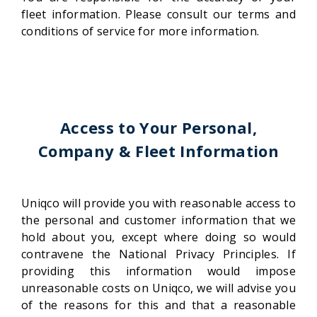
fleet information. Please consult our terms and
conditions of service for more information.
Access to Your Personal,
Company & Fleet Information
Uniqco will provide you with reasonable access to
the personal and customer information that we
hold about you, except where doing so would
contravene the National Privacy Principles. If
providing this information would impose
unreasonable costs on Uniqco, we will advise you
of the reasons for this and that a reasonable