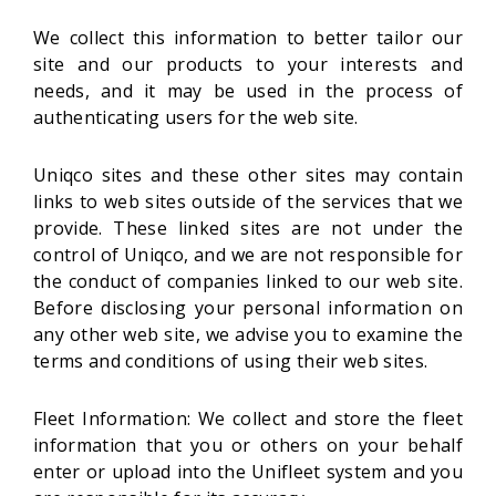
We collect this information to better tailor our
site and our products to your interests and
needs, and it may be used in the process of
authenticating users for the web site.
Uniqco sites and these other sites may contain
links to web sites outside of the services that we
provide. These linked sites are not under the
control of Uniqco, and we are not responsible for
the conduct of companies linked to our web site.
Before disclosing your personal information on
any other web site, we advise you to examine the
terms and conditions of using their web sites.
Fleet Information: We collect and store the fleet
information that you or others on your behalf
enter or upload into the Unifleet system and you