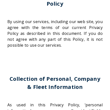
Policy
By using our services, including our web site, you
agree with the terms of our current Privacy
Policy as described in this document. If you do
not agree with any part of this Policy, it is not
possible to use our services.
Collection of Personal, Company
& Fleet Information
As used in this Privacy Policy, ‘personal