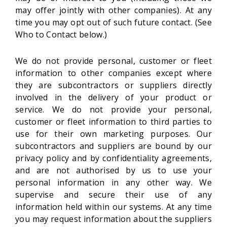
may offer jointly with other companies). At any
time you may opt out of such future contact. (See
Who to Contact below.)
We do not provide personal, customer or fleet
information to other companies except where
they are subcontractors or suppliers directly
involved in the delivery of your product or
service. We do not provide your personal,
customer or fleet information to third parties to
use for their own marketing purposes. Our
subcontractors and suppliers are bound by our
privacy policy and by confidentiality agreements,
and are not authorised by us to use your
personal information in any other way. We
supervise and secure their use of any
information held within our systems. At any time
you may request information about the suppliers