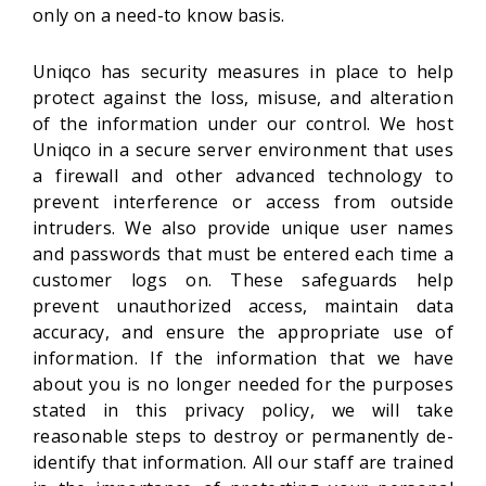
only on a need-to know basis.
Uniqco has security measures in place to help
protect against the loss, misuse, and alteration
of the information under our control. We host
Uniqco in a secure server environment that uses
a firewall and other advanced technology to
prevent interference or access from outside
intruders. We also provide unique user names
and passwords that must be entered each time a
customer logs on. These safeguards help
prevent unauthorized access, maintain data
accuracy, and ensure the appropriate use of
information. If the information that we have
about you is no longer needed for the purposes
stated in this privacy policy, we will take
reasonable steps to destroy or permanently de-
identify that information. All our staff are trained