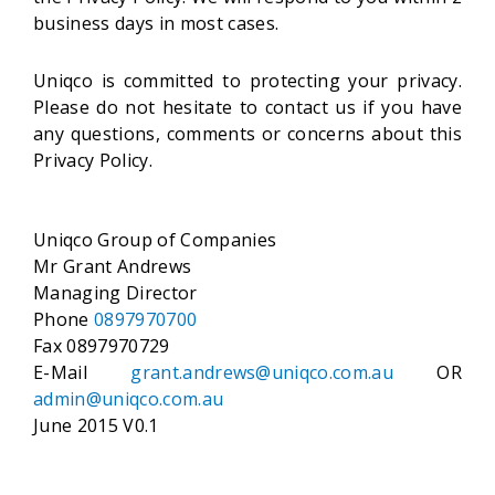
business days in most cases.
Uniqco is committed to protecting your privacy.
Please do not hesitate to contact us if you have
any questions, comments or concerns about this
Privacy Policy.
Uniqco Group of Companies
Mr Grant Andrews
Managing Director
Phone
0897970700
Fax 0897970729
E-Mail
grant.andrews@uniqco.com.au
OR
admin@uniqco.com.au
June 2015 V0.1