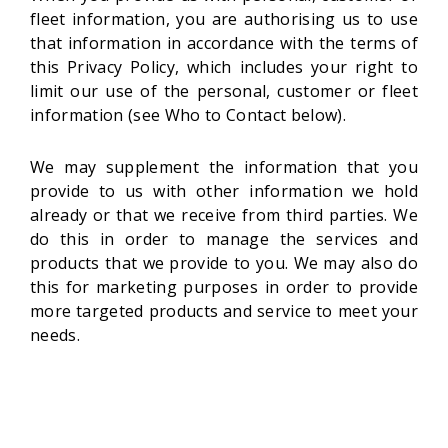
fleet information, you are authorising us to use
that information in accordance with the terms of
this Privacy Policy, which includes your right to
limit our use of the personal, customer or fleet
information (see Who to Contact below).
We may supplement the information that you
provide to us with other information we hold
already or that we receive from third parties. We
do this in order to manage the services and
products that we provide to you. We may also do
this for marketing purposes in order to provide
more targeted products and service to meet your
needs.