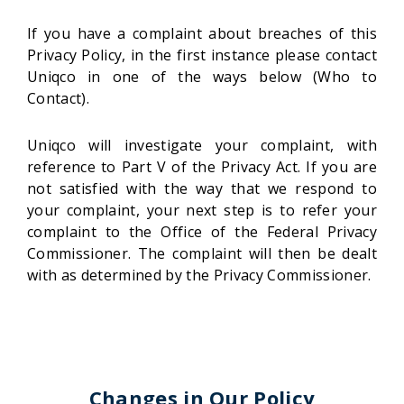
If you have a complaint about breaches of this
Privacy Policy, in the first instance please contact
Uniqco in one of the ways below (Who to
Contact).
Uniqco will investigate your complaint, with
reference to Part V of the Privacy Act. If you are
not satisfied with the way that we respond to
your complaint, your next step is to refer your
complaint to the Office of the Federal Privacy
Commissioner. The complaint will then be dealt
with as determined by the Privacy Commissioner.
Changes in Our Policy