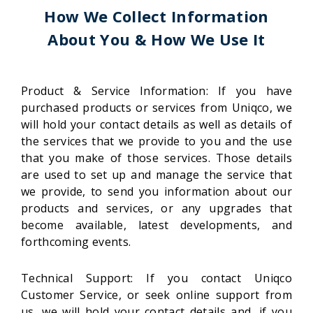
How We Collect Information
About You & How We Use It
Product & Service Information: If you have
purchased products or services from Uniqco, we
will hold your contact details as well as details of
the services that we provide to you and the use
that you make of those services. Those details
are used to set up and manage the service that
we provide, to send you information about our
products and services, or any upgrades that
become available, latest developments, and
forthcoming events.
Technical Support: If you contact Uniqco
Customer Service, or seek online support from
us, we will hold your contact details and, if you