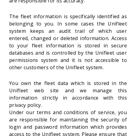
are responsible for its accuracy.
The fleet information is specifically identified as
belonging to you. In some cases the Unifleet
system keeps an audit trail of which user
entered, changed or deleted information. Access
to your fleet information is stored in secure
databases and is controlled by the Unifleet user
permissions system and it is not accessible to
other customers of the Unifleet system.
You own the fleet data which is stored in the
Unifleet web site and we manage this
information strictly in accordance with this
privacy policy.
Under our terms and conditions of service, you
are responsible for maintaining the security of
login and password information which provides
access to the Unifleet system. Please ensure that