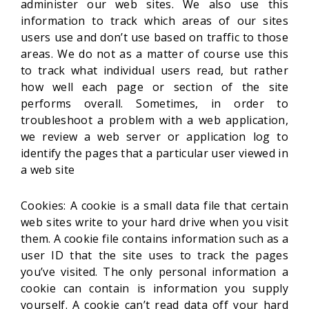
administer our web sites. We also use this
information to track which areas of our sites
users use and don’t use based on traffic to those
areas. We do not as a matter of course use this
to track what individual users read, but rather
how well each page or section of the site
performs overall. Sometimes, in order to
troubleshoot a problem with a web application,
we review a web server or application log to
identify the pages that a particular user viewed in
a web site
Cookies: A cookie is a small data file that certain
web sites write to your hard drive when you visit
them. A cookie file contains information such as a
user ID that the site uses to track the pages
you’ve visited. The only personal information a
cookie can contain is information you supply
yourself. A cookie can’t read data off your hard