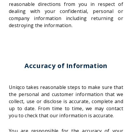
reasonable directions from you in respect of
dealing with your confidential, personal or
company information including returning or
destroying the information.
Accuracy of Information
Uniqco takes reasonable steps to make sure that
the personal and customer information that we
collect, use or disclose is accurate, complete and
up to date. From time to time, we may contact
you to check that our information is accurate.
You are responsible for the accuracy of your