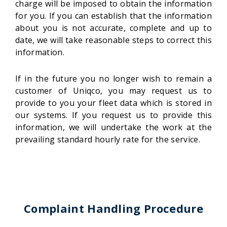
charge will be imposed to obtain the information
for you. If you can establish that the information
about you is not accurate, complete and up to
date, we will take reasonable steps to correct this
information.
If in the future you no longer wish to remain a
customer of Uniqco, you may request us to
provide to you your fleet data which is stored in
our systems. If you request us to provide this
information, we will undertake the work at the
prevailing standard hourly rate for the service.
Complaint Handling Procedure