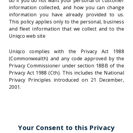
do if you do not want your personal or customer
information collected, and how you can change
information you have already provided to us.
This policy applies only to the personal, business
and fleet information that we collect and to the
Uniqco web site
Uniqco complies with the Privacy Act 1988
(Commonwealth) and any code approved by the
Privacy Commissioner under section 18BB of the
Privacy Act 1988 (Cth). This includes the National
Privacy Principles introduced on 21 December,
2001.
Your Consent to this Privacy