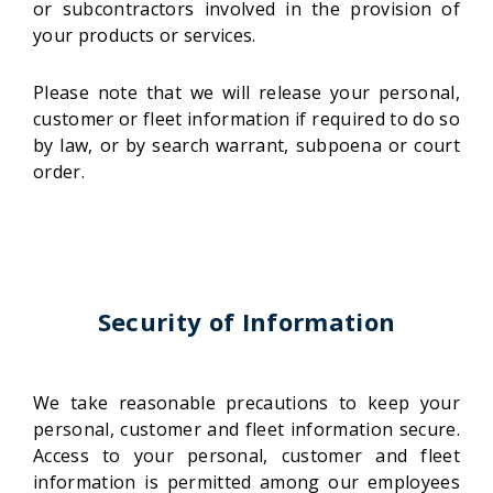
or subcontractors involved in the provision of
your products or services.
Please note that we will release your personal,
customer or fleet information if required to do so
by law, or by search warrant, subpoena or court
order.
Security of Information
We take reasonable precautions to keep your
personal, customer and fleet information secure.
Access to your personal, customer and fleet
information is permitted among our employees