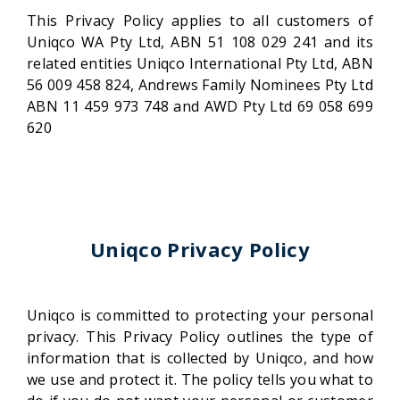
This Privacy Policy applies to all customers of
Uniqco WA Pty Ltd, ABN 51 108 029 241 and its
related entities Uniqco International Pty Ltd, ABN
56 009 458 824, Andrews Family Nominees Pty Ltd
ABN 11 459 973 748 and AWD Pty Ltd 69 058 699
620
Uniqco Privacy Policy
Uniqco is committed to protecting your personal
privacy. This Privacy Policy outlines the type of
information that is collected by Uniqco, and how
we use and protect it. The policy tells you what to