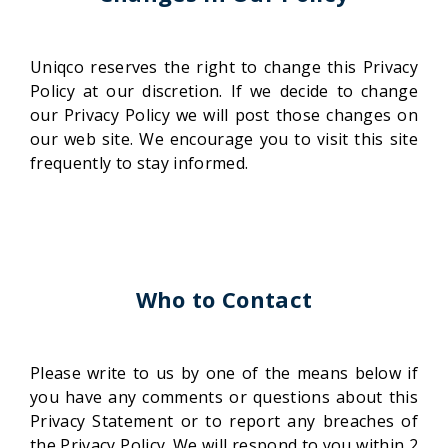
Uniqco reserves the right to change this Privacy
Policy at our discretion. If we decide to change
our Privacy Policy we will post those changes on
our web site. We encourage you to visit this site
frequently to stay informed.
Who to Contact
Please write to us by one of the means below if
you have any comments or questions about this
Privacy Statement or to report any breaches of
the Privacy Policy. We will respond to you within 2