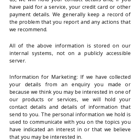
have paid for a service, your credit card or other
payment details. We generally keep a record of
the problem that you report and any actions that
we recommend.
All of the above information is stored on our
internal systems, not on a publicly accessible
server.
Information for Marketing: If we have collected
your details from an enquiry you made or
because we think you may be interested in one of
our products or services, we will hold your
contact details and details of information that
send to you. The personal information we hold is
used to communicate with you on the topics you
have indicated an interest in or that we believe
that you may be interested in.