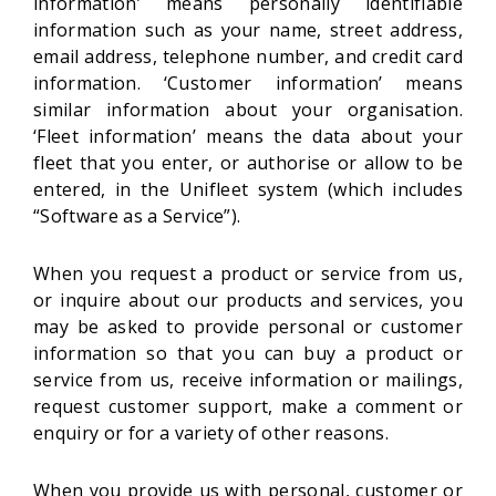
information’ means personally identifiable
information such as your name, street address,
email address, telephone number, and credit card
information. ‘Customer information’ means
similar information about your organisation.
‘Fleet information’ means the data about your
fleet that you enter, or authorise or allow to be
entered, in the Unifleet system (which includes
“Software as a Service”).
When you request a product or service from us,
or inquire about our products and services, you
may be asked to provide personal or customer
information so that you can buy a product or
service from us, receive information or mailings,
request customer support, make a comment or
enquiry or for a variety of other reasons.
When you provide us with personal, customer or