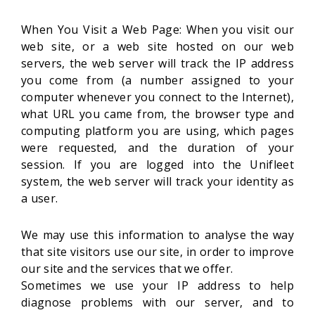
When You Visit a Web Page: When you visit our
web site, or a web site hosted on our web
servers, the web server will track the IP address
you come from (a number assigned to your
computer whenever you connect to the Internet),
what URL you came from, the browser type and
computing platform you are using, which pages
were requested, and the duration of your
session. If you are logged into the Unifleet
system, the web server will track your identity as
a user.
We may use this information to analyse the way
that site visitors use our site, in order to improve
our site and the services that we offer.
Sometimes we use your IP address to help
diagnose problems with our server, and to