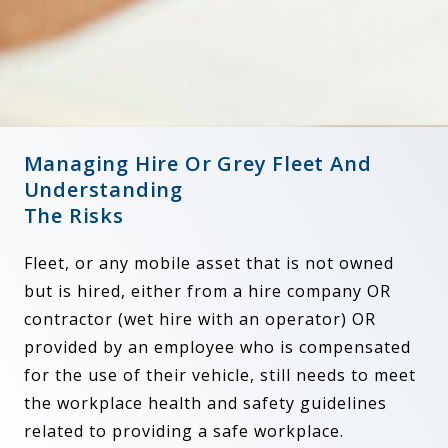
Managing Hire Or Grey Fleet And
Understanding
The Risks
Fleet, or any mobile asset that is not owned
but is hired, either from a hire company OR
contractor (wet hire with an operator) OR
provided by an employee who is compensated
for the use of their vehicle, still needs to meet
the workplace health and safety guidelines
related to providing a safe workplace.