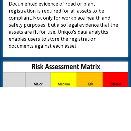
Documented evidence of road or plant
registration is required for all assets to be
compliant. Not only for workplace health and
safety purposes, but also legal evidence that the
assets are fit for use. Uniqco’s data analytics
enables users to store the registration
documents against each asset