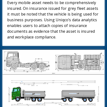
Every mobile asset needs to be comprehensively
insured. On insurance issued for grey fleet assets
it must be noted that the vehicle is being used for
business purposes. Using Uniqco’s data analytics
enables users to attach copies of insurance
documents as evidence that the asset is insured
and workplace compliance.