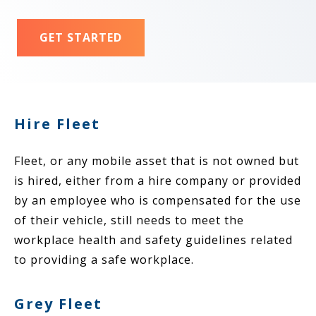
GET STARTED
Hire Fleet
Fleet, or any mobile asset that is not owned but
is hired, either from a hire company or provided
by an employee who is compensated for the use
of their vehicle, still needs to meet the
workplace health and safety guidelines related
to providing a safe workplace.
Grey Fleet