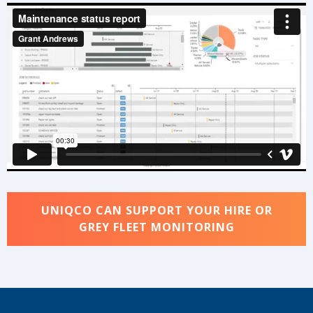
UNIQCO CAN SUPPORT YOUR HIRE OR
GREY FLEET MONITORING