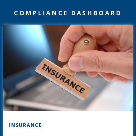
COMPLIANCE DASHBOARD
INSURANCE