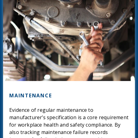
MAINTENANCE
Evidence of regular maintenance to
manufacturer’s specification is a core requirement
for workplace health and safety compliance. By
also tracking maintenance failure records