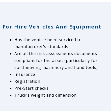
For Hire Vehicles And Equipment
Has the vehicle been serviced to
manufacturer’s standards
Are all the risk assessments documents
compliant for the asset (particularly for
earthmoving machinery and hand tools)
Insurance
Registration
Pre-Start checks
Truck’s weight and dimension