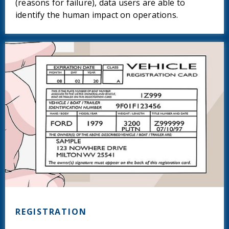
(reasons for failure), data users are able to
identify the human impact on operations.
REGISTRATION