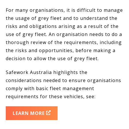
For many organisations, it is difficult to manage
the usage of grey fleet and to understand the
risks and obligations arising as a result of the
use of grey fleet. An organisation needs to do a
thorough review of the requirements, including
the risks and opportunities, before making a
decision to allow the use of grey fleet.
Safework Australia highlights the
considerations needed to ensure organisations
comply with basic fleet management
requirements for these vehicles, see:
LEARN MORE