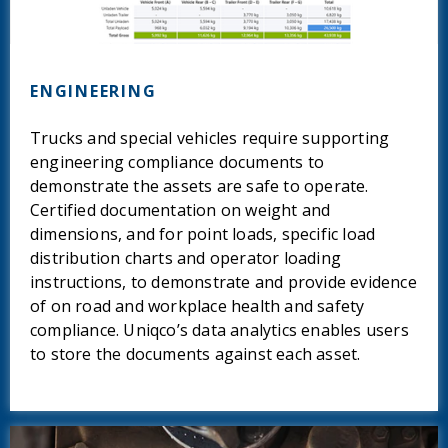
ENGINEERING
Trucks and special vehicles require supporting
engineering compliance documents to
demonstrate the assets are safe to operate.
Certified documentation on weight and
dimensions, and for point loads, specific load
distribution charts and operator loading
instructions, to demonstrate and provide evidence
of on road and workplace health and safety
compliance. Uniqco’s data analytics enables users
to store the documents against each asset.