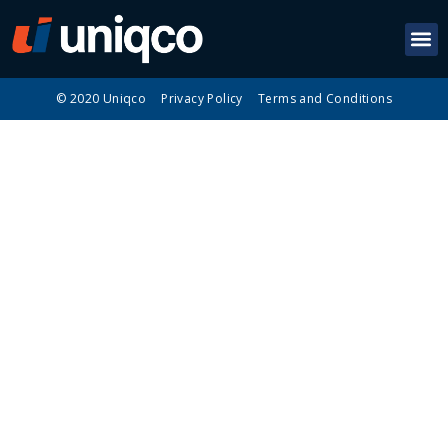
© 2020 Uniqco
Privacy Policy
Terms and Conditions