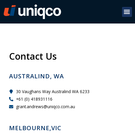
Contact Us
AUSTRALIND, WA
30 Vaughans Way Australind WA 6233
+61 (0) 418931116
grant.andrews@uniqco.com.au
MELBOURNE,VIC