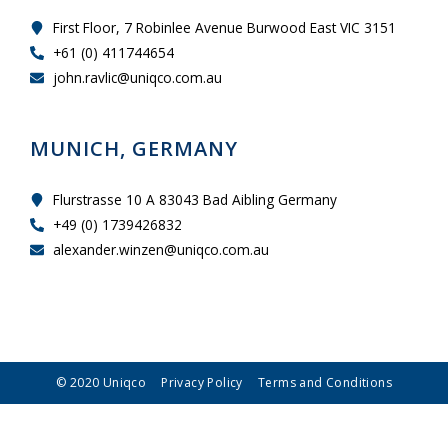
First Floor, 7 Robinlee Avenue Burwood East VIC 3151
+61 (0) 411744654
john.ravlic@uniqco.com.au
MUNICH, GERMANY
Flurstrasse 10 A 83043 Bad Aibling Germany
+49 (0) 1739426832
alexander.winzen@uniqco.com.au
© 2020 Uniqco
Privacy Policy
Terms and Conditions